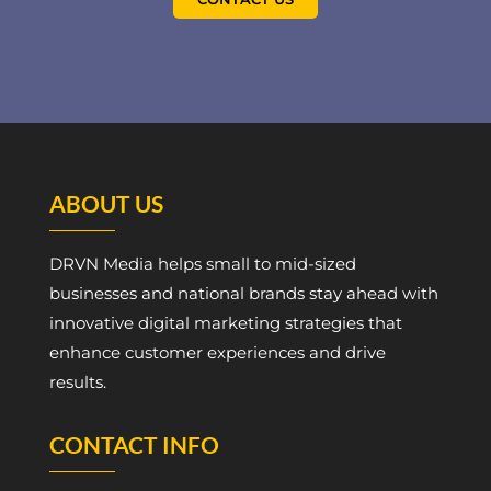
ABOUT US
DRVN Media helps small to mid-sized
businesses and national brands stay ahead with
innovative digital marketing strategies that
enhance customer experiences and drive
results.
CONTACT INFO