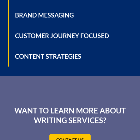
BRAND MESSAGING
CUSTOMER JOURNEY FOCUSED
CONTENT STRATEGIES
WANT TO LEARN MORE ABOUT
WRITING SERVICES?
CONTACT US