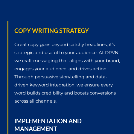
COPY WRITING STRATEGY
Great copy goes beyond catchy headlines, it’s
strategic and useful to your audience. At DRVN,
we craft messaging that aligns with your brand,
engages your audience, and drives action.
Through persuasive storytelling and data-
driven keyword integration, we ensure every
word builds credibility and boosts conversions
across all channels.
IMPLEMENTATION AND
MANAGEMENT