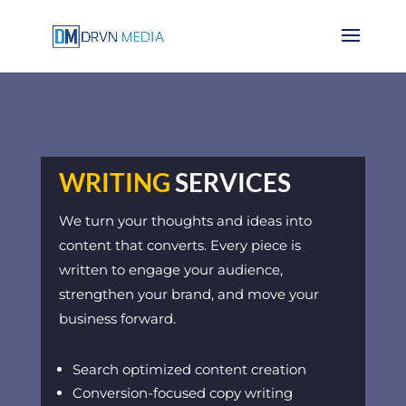
WRITING
SERVICES
We turn your thoughts and ideas into
content that converts. Every piece is
written to engage your audience,
strengthen your brand, and move your
business forward.
Search optimized content creation
Conversion-focused copy writing