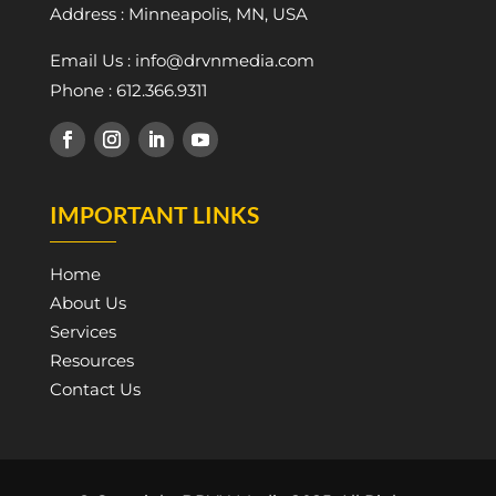
Address : Minneapolis, MN, USA
Email Us : info@drvnmedia.com
Phone : 612.366.9311
IMPORTANT LINKS
Home
About Us
Services
Resources
Contact Us