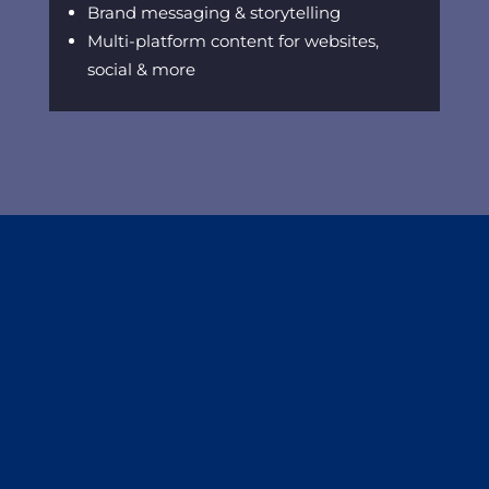
Brand messaging & storytelling
Multi-platform content for websites,
social & more