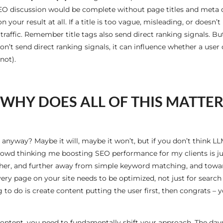
 SEO discussion would be complete without page titles and meta d
n your result at all. If a title is too vague, misleading, or doesn
raffic. Remember title tags also send direct ranking signals. Bu
’t send direct ranking signals, it can influence whether a user c
not).
WHY DOES ALL OF THIS MATTE
ay anyway? Maybe it will, maybe it won’t, but if you don’t think 
t crowd thinking me boosting SEO performance for my clients is ju
rther, and further away from simple keyword matching, and towar
very page on your site needs to be optimized, not just for search 
 to do is create content putting the user first, then congrats –
content, you need to fundamentally shift your approach. The day