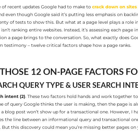
se of recent updates Google had to make to
crack down on sites 
nd even though Google said it’s putting less emphasis on backlin
nty of tests to show this. But what at a page level plays a role 
n’t ranking entire websites. Instead, it’s assessing each page ind
on a page brings to the conversation. So, what exactly does G
 testimony – twelve critical factors shape how a page ranks.
THOSE 12 ON-PAGE FACTORS F
ARCH QUERY TYPE & USER SEARCH INT
h intent (2)
. These two factors hold hands and work together to
ype of query Google thinks the user is making, then the page is 
as a blog post won’t show up for a transactional one. However, 
es the line between an informational query and transactional on
. But this discovery could mean you’re missing better pages on y