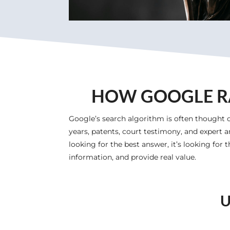
HOW GOOGLE RA
Google’s search algorithm is often thought o
years, patents, court testimony, and expert a
looking for the best answer, it’s looking for
information, and provide real value.
U