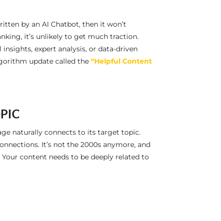
ritten by an AI Chatbot, then it won’t
nking, it’s unlikely to get much traction.
nsights, expert analysis, or data-driven
algorithm update called the
“Helpful Content
OPIC
e naturally connects to its target topic.
nnections. It’s not the 2000s anymore, and
. Your content needs to be deeply related to