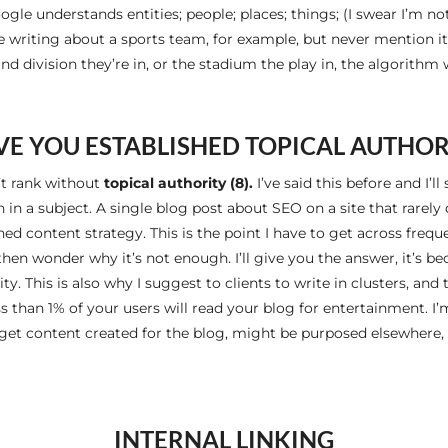
ogle understands entities; people; places; things; (I swear I’m 
e writing about a sports team, for example, but never mention its
d division they’re in, or the stadium the play in, the algorithm 
VE YOU ESTABLISHED TOPICAL AUTHOR
’t rank without
topical authority (8).
I’ve said this before and I’l
in a subject. A single blog post about SEO on a site that rarely
hed content strategy. This is the point I have to get across freq
then wonder why it’s not enough. I’ll give you the answer, it’s 
ty. This is also why I suggest to clients to write in clusters, an
s than 1% of your users will read your blog for entertainment. I’m
 get content created for the blog, might be purposed elsewhere, 
INTERNAL LINKING