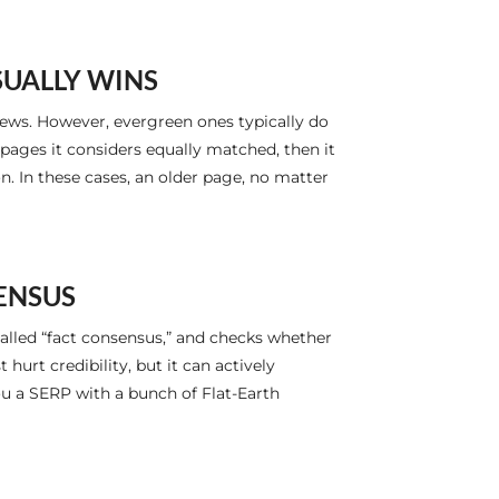
SUALLY WINS
ews. However, evergreen ones typically do
e pages it considers equally matched, then it
. In these cases, an older page, no matter
SENSUS
alled “fact consensus,” and checks whether
urt credibility, but it can actively
you a SERP with a bunch of Flat-Earth