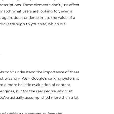
escriptions. These elements don’t just affect
’t match what users are looking for, even a
t again, don’t underestimate the value of a
licks through to your site, which is a
R
LLMs don’t understand the importance of these
st wizardry. Yes – Google’s ranking system is
d a more holistic evaluation of content
engines, but for the real people who visit
 you’ve actually accomplished more than a lot
s of cooking up content to feed the