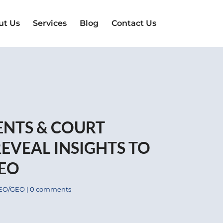
ut Us
Services
Blog
Contact Us
ENTS & COURT
EVEAL INSIGHTS TO
SEO
EO/GEO
|
0 comments