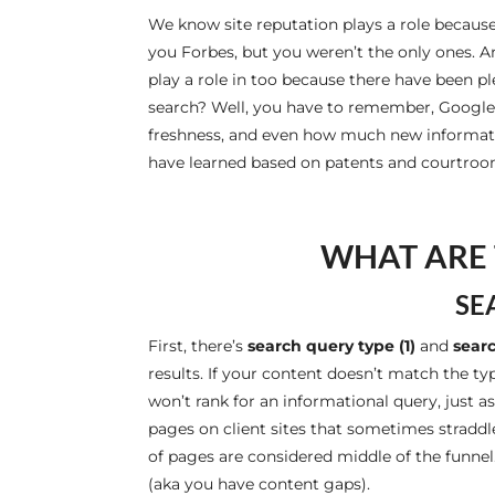
We know site reputation plays a role becau
you Forbes, but you weren’t the only ones. A
play a role in too because there have been ple
search? Well, you have to remember, Google is
freshness, and even how much new informati
have learned based on patents and courtroom
WHAT ARE 
SE
First, there’s
search
query type (1)
and
searc
results. If your content doesn’t match the t
won’t rank for an informational query, just 
pages on client sites that sometimes straddl
of pages are considered middle of the funnel
(aka you have content gaps).