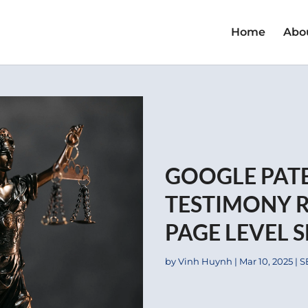
Home
Abo
GOOGLE PAT
TESTIMONY R
PAGE LEVEL 
by
Vinh Huynh
|
Mar 10, 2025
|
S