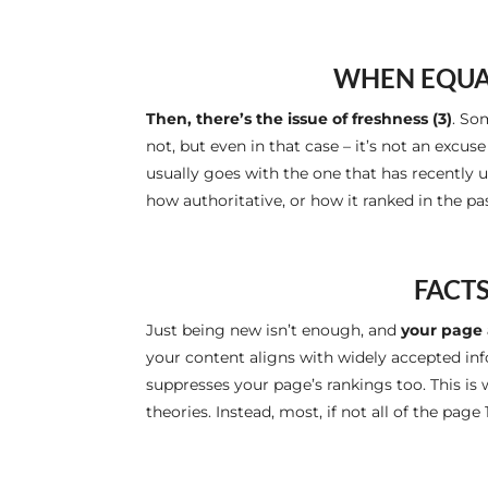
WHEN EQUAL
Then, there’s the issue of freshness (3)
. So
not, but even in that case – it’s not an excus
usually goes with the one that has recently
how authoritative, or how it ranked in the p
FACTS
Just being new isn’t enough, and
your page 
your content aligns with widely accepted info
suppresses your page’s rankings too. This is 
theories. Instead, most, if not all of the page 