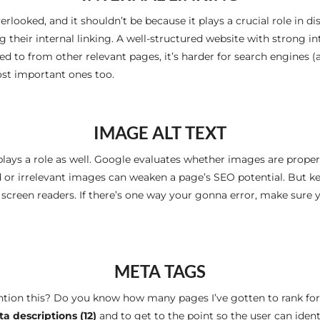
erlooked, and it shouldn’t be because it plays a crucial role in dis
ng their internal linking. A well-structured website with strong 
ked to from other relevant pages, it’s harder for search engines (an
st important ones too.
IMAGE ALT TEXT
lays a role as well. Google evaluates whether images are proper
d or irrelevant images can weaken a page’s SEO potential. But ke
creen readers. If there’s one way your gonna error, make sure yo
META TAGS
ention this? Do you know how many pages I’ve gotten to rank fo
a descriptions (12)
and to get to the point so the user can ident