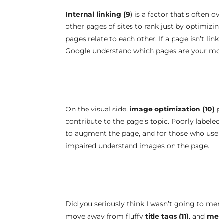
Internal linking (9)
is a factor that’s often ov
other pages of sites to rank just by optimizi
pages relate to each other. If a page isn’t lin
Google understand which pages are your mo
On the visual side,
image optimization (10)
p
contribute to the page’s topic. Poorly labele
to augment the page, and for those who use s
impaired understand images on the page.
Did you seriously think I wasn’t going to m
move away from fluffy
title tags (11)
, and
met