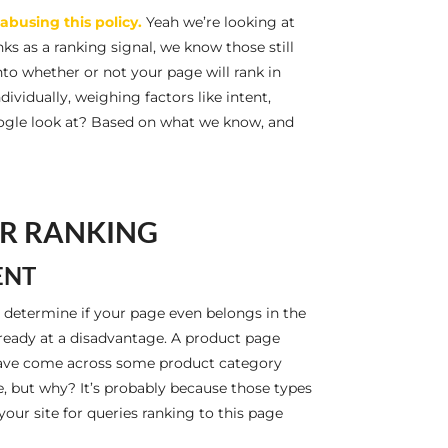
abusing this policy.
Yeah we’re looking at
ks as a ranking signal, we know those still
into whether or not your page will rank in
ividually, weighing factors like intent,
oogle look at? Based on what we know, and
OR RANKING
ENT
 determine if your page even belongs in the
already at a disadvantage. A product page
I have come across some product category
e, but why? It’s probably because those types
our site for queries ranking to this page