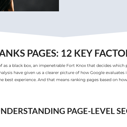
NKS PAGES: 12 KEY FACTO
f as a black box, an impenetrable Fort Knox that decides which 
nalysis have given us a clearer picture of how Google evaluates in
 the best experience. And that means ranking pages based on how 
NDERSTANDING PAGE-LEVEL S