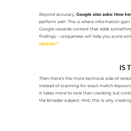
Beyond accuracy,
Google also asks: How help
perform well. This is where information gain c
Google rewards content that adds something n
findings – uniqueness will help you score so
Update.”
IS 
Then there’s the more technical side of rank
Instead of scanning for exact-match keywor
it takes more to rank than cranking out cont
the broader subject. Hint, this is why creating 