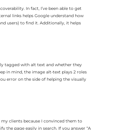
coverability. In fact, I’ve been able to get
internal links helps Google understand how
d users) to find it. Additionally, it helps
ly tagged with alt text and whether they
ep in mind, the image alt-text plays 2 roles
u error on the side of helping the visually
r my clients because I convinced them to
ify the page easily in search. If you answer “A