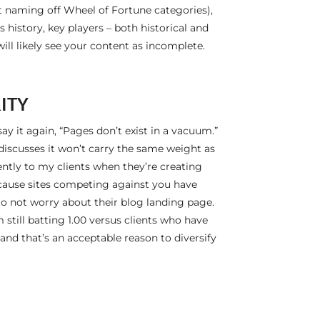
not naming off Wheel of Fortune categories),
 history, key players – both historical and
will likely see your content as incomplete.
ITY
l say it again, “Pages don’t exist in a vacuum.”
 discusses it won’t carry the same weight as
uently to my clients when they’re creating
because sites competing against you have
d to not worry about their blog landing page.
 still batting 1.00 versus clients who have
and that’s an acceptable reason to diversify