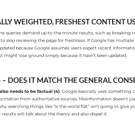
LY WEIGHTED, FRESHEST CONTENT U
me queries demand up-to-the-minute results, such as breaking n
e to skip reviewing the page for freshness. If Google has multipl
 updated because Google assumes users expect recent information
ast might lose ground simply because it hasn’t been updated.
 – DOES IT MATCH THE GENERAL CON
also needs to be factual (4)
. Google basically uses something c
rmation from authoritative sources. Misinformation doesn’t just h
why searching things like “Is the world flat” isn’t going to give 
1 results will talk about the theory and also dispel it.