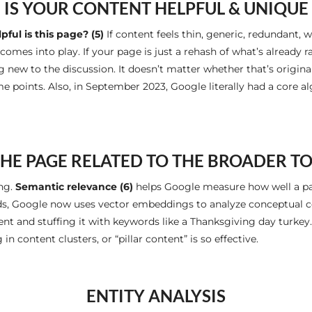
IS YOUR CONTENT HELPFUL & UNIQUE
ful is this page? (5)
If content feels thin, generic, redundant, w
omes into play. If your page is just a rehash of what’s already ra
ew to the discussion. It doesn’t matter whether that’s original i
me points. Also, in September 2023, Google literally had a core 
THE PAGE RELATED TO THE BROADER T
ing.
Semantic relevance (6)
helps Google measure how well a pag
ds, Google now uses vector embeddings to analyze conceptual co
ent and stuffing it with keywords like a Thanksgiving day turkey
in content clusters, or “pillar content” is so effective.
ENTITY ANALYSIS