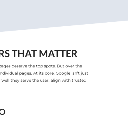
RS THAT MATTER
pages deserve the top spots. But over the
dividual pages. At its core, Google isn’t just
well they serve the user, align with trusted
EO