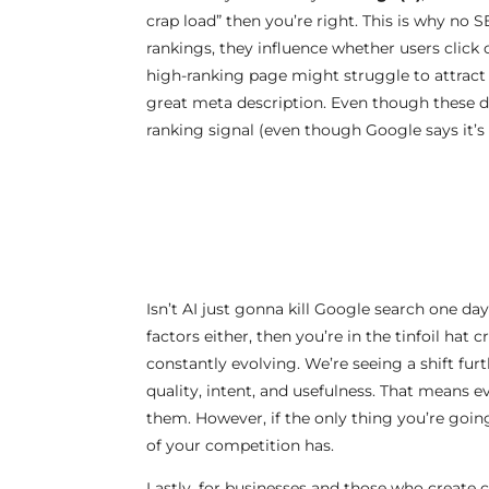
crap load” then you’re right. This is why no
rankings, they influence whether users click o
high-ranking page might struggle to attract t
great meta description. Even though these don
ranking signal (even though Google says it’s 
Isn’t AI just gonna kill Google search one d
factors either, then you’re in the tinfoil ha
constantly evolving. We’re seeing a shift fu
quality, intent, and usefulness. That means e
them. However, if the only thing you’re going
of your competition has.
Lastly, for businesses and those who create 