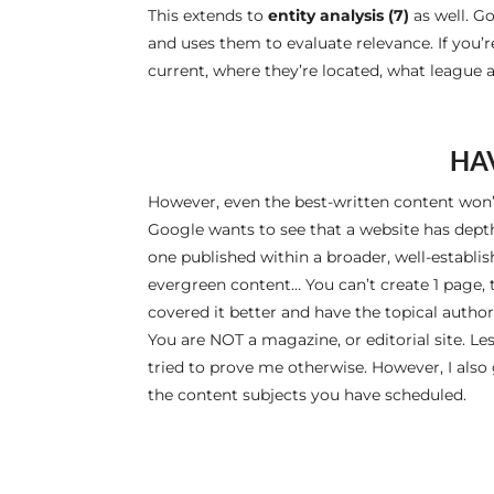
This extends to
entity analysis (7)
as well. Go
and uses them to evaluate relevance. If you’r
current, where they’re located, what league an
HA
However, even the best-written content won
Google wants to see that a website has depth 
one published within a broader, well-establis
evergreen content… You can’t create 1 page, 
covered it better and have the topical authori
You are NOT a magazine, or editorial site. Les
tried to prove me otherwise. However, I also
the content subjects you have scheduled.