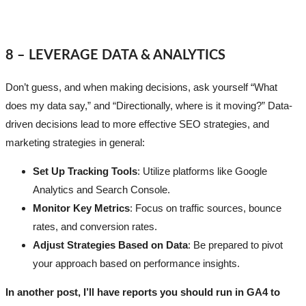
8 – LEVERAGE DATA & ANALYTICS
Don’t guess, and when making decisions, ask yourself “What
does my data say,” and “Directionally, where is it moving?” Data-
driven decisions lead to more effective SEO strategies, and
marketing strategies in general:
Set Up Tracking Tools
: Utilize platforms like Google
Analytics and Search Console.
Monitor Key Metrics
: Focus on traffic sources, bounce
rates, and conversion rates.
Adjust Strategies Based on Data
: Be prepared to pivot
your approach based on performance insights.
In another post, I’ll have reports you should run in GA4 to