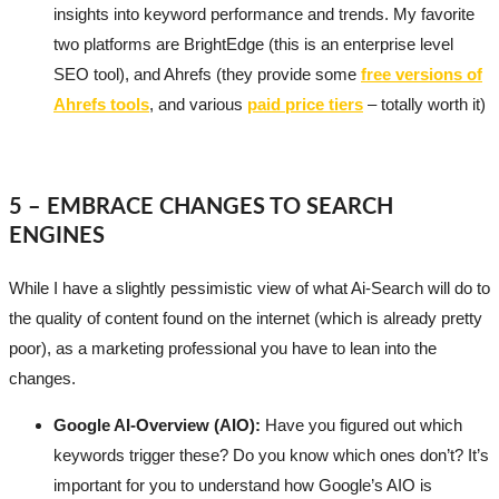
insights into keyword performance and trends. My favorite
two platforms are BrightEdge (this is an enterprise level
SEO tool), and Ahrefs (they provide some
free versions of
Ahrefs tools
, and various
paid price tiers
– totally worth it)
5 – EMBRACE CHANGES TO SEARCH
ENGINES
While I have a slightly pessimistic view of what Ai-Search will do to
the quality of content found on the internet (which is already pretty
poor), as a marketing professional you have to lean into the
changes.
Google AI-Overview (AIO):
Have you figured out which
keywords trigger these? Do you know which ones don’t? It’s
important for you to understand how Google’s AIO is