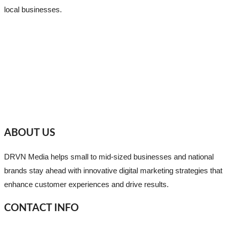
local businesses.
ABOUT US
DRVN Media helps small to mid-sized businesses and national
brands stay ahead with innovative digital marketing strategies that
enhance customer experiences and drive results.
CONTACT INFO