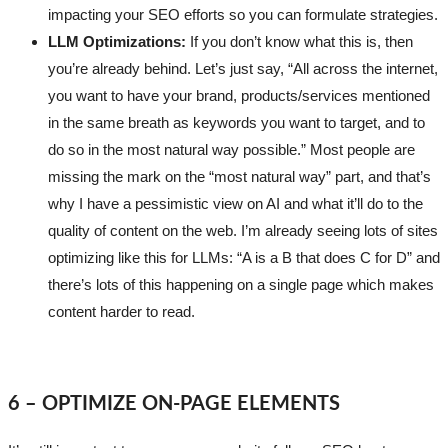
impacting your SEO efforts so you can formulate strategies.
LLM Optimizations:
If you don’t know what this is, then
you’re already behind. Let’s just say, “All across the internet,
you want to have your brand, products/services mentioned
in the same breath as keywords you want to target, and to
do so in the most natural way possible.” Most people are
missing the mark on the “most natural way” part, and that’s
why I have a pessimistic view on AI and what it’ll do to the
quality of content on the web. I’m already seeing lots of sites
optimizing like this for LLMs: “A is a B that does C for D” and
there’s lots of this happening on a single page which makes
content harder to read.
6 – OPTIMIZE ON-PAGE ELEMENTS