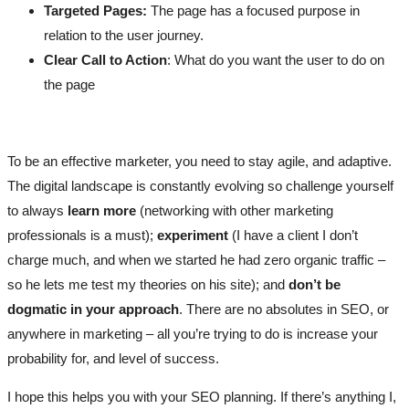
Targeted Pages:
The page has a focused purpose in
relation to the user journey.
Clear Call to Action
: What do you want the user to do on
the page
To be an effective marketer, you need to stay agile, and adaptive.
The digital landscape is constantly evolving so challenge yourself
to always
learn more
(networking with other marketing
professionals is a must);
experiment
(I have a client I don’t
charge much, and when we started he had zero organic traffic –
so he lets me test my theories on his site); and
don’t be
dogmatic in your approach
. There are no absolutes in SEO, or
anywhere in marketing – all you’re trying to do is increase your
probability for, and level of success.
I hope this helps you with your SEO planning. If there’s anything I,