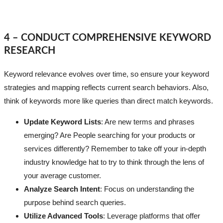
4 – CONDUCT COMPREHENSIVE KEYWORD
RESEARCH
Keyword relevance evolves over time, so ensure your keyword
strategies and mapping reflects current search behaviors. Also,
think of keywords more like queries than direct match keywords.
Update Keyword Lists
: Are new terms and phrases
emerging? Are People searching for your products or
services differently? Remember to take off your in-depth
industry knowledge hat to try to think through the lens of
your average customer.
Analyze Search Intent
: Focus on understanding the
purpose behind search queries.
Utilize Advanced Tools
: Leverage platforms that offer