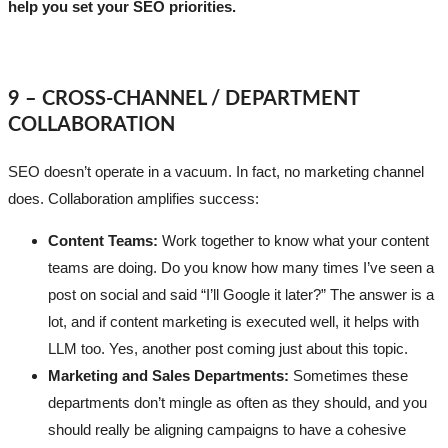
help you set your SEO priorities.
9 – CROSS-CHANNEL / DEPARTMENT
COLLABORATION
SEO doesn’t operate in a vacuum. In fact, no marketing channel
does. Collaboration amplifies success:
Content Teams:
Work together to know what your content
teams are doing. Do you know how many times I’ve seen a
post on social and said “I’ll Google it later?” The answer is a
lot, and if content marketing is executed well, it helps with
LLM too. Yes, another post coming just about this topic.
Marketing and Sales Departments:
Sometimes these
departments don’t mingle as often as they should, and you
should really be aligning campaigns to have a cohesive