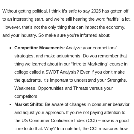
Without getting political, I think it’s safe to say 2026 has gotten off
to an interesting start, and we’re still hearing the word “tariffs” a lot.
However, that’s not the only thing that can impact the economy,
and your industry. So make sure you’re informed about:
Competitor Movements:
Analyze your competitors’
strategies, and make adjustments. Do you remember that
thing we learned about in our “Intro to Marketing” course in
college called a SWOT Analysis? Even if you don’t make
the quadrants, it’s important to understand your Strengths,
Weakness, Opportunities and Threats versus your
competitors.
Market Shifts:
Be aware of changes in consumer behavior
and adjust your approach. If you’re not paying attention to
the US Consumer Confidence Index (CCI) – now is a good
time to do that. Why? In a nutshell, the CCI measures how