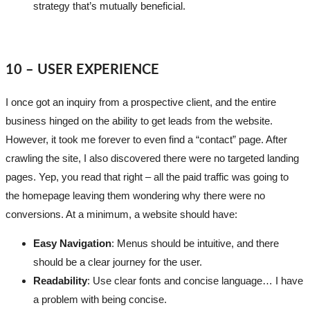
strategy that’s mutually beneficial.
10 – USER EXPERIENCE
I once got an inquiry from a prospective client, and the entire
business hinged on the ability to get leads from the website.
However, it took me forever to even find a “contact” page. After
crawling the site, I also discovered there were no targeted landing
pages. Yep, you read that right – all the paid traffic was going to
the homepage leaving them wondering why there were no
conversions. At a minimum, a website should have:
Easy Navigation
: Menus should be intuitive, and there
should be a clear journey for the user.
Readability
: Use clear fonts and concise language… I have
a problem with being concise.