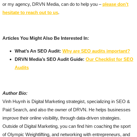
or my agency, DRVN Media, can do to help you –
please don’t
hesitate to reach out to us
.
Articles You Might Also Be Interested In:
What’s An SEO Audit:
Why are SEO audits important?
DRVN Media’s SEO Audit Guide:
Our Checklist for SEO
Audits
Author Bio:
Vinh Huynh is Digital Marketing strategist, specializing in SEO &
Paid Search, and also the owner of DRVN. He helps businesses
improve their online visibility, through data-driven strategies.
Outside of Digital Marketing, you can find him coaching the sport
of Olympic Weightlifting, and networking with entrepreneurs, and