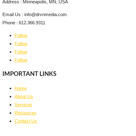
Address : Minneapolis, MN, USA
Email Us : info@drvnmedia.com
Phone : 612.366.9311
Follow
Follow
Follow
Follow
IMPORTANT LINKS
Home
About Us
Services
Resources
Contact Us