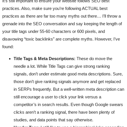
It’s still important to ensure your website follows SEO best
practices. Also, make sure you’re following ACTUAL best
practices as there are far too many myths out there… I’ll throw a
grenade into the SEO conversation and say keeping the length of
your title tags under 55-60 characters or 600 pixels, and
disavowing “toxic backlinks” are complete myths. However, I’ve
found:
Title Tags & Meta Descriptions:
These do move the
needle a lot. While Title Tags can give strong ranking
signals, don’t under estimate good meta descriptions. Sure,
those don’t give ranking signals anymore and get replaced
in SERPs frequently. But a well-written meta description can
still encourage a user to click your link versus a
competitor’s in search results. Even though Google swears
clicks aren’t a ranking signal, there have been plenty of
studies, and data points that say otherwise.