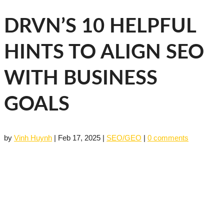
DRVN’S 10 HELPFUL
HINTS TO ALIGN SEO
WITH BUSINESS
GOALS
by
Vinh Huynh
|
Feb 17, 2025
|
SEO/GEO
|
0 comments