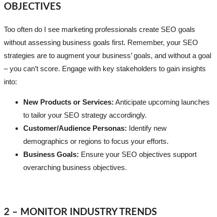
OBJECTIVES
Too often do I see marketing professionals create SEO goals
without assessing business goals first. Remember, your SEO
strategies are to augment your business’ goals, and without a goal
– you can’t score. Engage with key stakeholders to gain insights
into:
New Products or Services:
Anticipate upcoming launches
to tailor your SEO strategy accordingly.
Customer/Audience Personas:
Identify new
demographics or regions to focus your efforts.
Business Goals:
Ensure your SEO objectives support
overarching business objectives.
2 – MONITOR INDUSTRY TRENDS