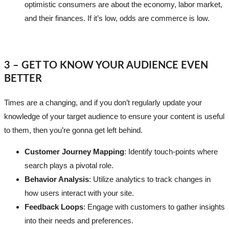
optimistic consumers are about the economy, labor market,
and their finances. If it’s low, odds are commerce is low.
3 – GET TO KNOW YOUR AUDIENCE EVEN
BETTER
Times are a changing, and if you don’t regularly update your
knowledge of your target audience to ensure your content is useful
to them, then you’re gonna get left behind.
Customer Journey Mapping
: Identify touch-points where
search plays a pivotal role.
Behavior Analysis
: Utilize analytics to track changes in
how users interact with your site.
Feedback Loops
: Engage with customers to gather insights
into their needs and preferences.