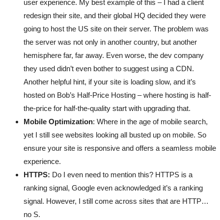
user experience. My best example of this – I had a client
redesign their site, and their global HQ decided they were
going to host the US site on their server. The problem was
the server was not only in another country, but another
hemisphere far, far away. Even worse, the dev company
they used didn’t even bother to suggest using a CDN.
Another helpful hint, if your site is loading slow, and it’s
hosted on Bob’s Half-Price Hosting – where hosting is half-
the-price for half-the-quality start with upgrading that.
Mobile Optimization
: Where in the age of mobile search,
yet I still see websites looking all busted up on mobile. So
ensure your site is responsive and offers a seamless mobile
experience.
HTTPS:
Do I even need to mention this? HTTPS is a
ranking signal, Google even acknowledged it’s a ranking
signal. However, I still come across sites that are HTTP…
no S.