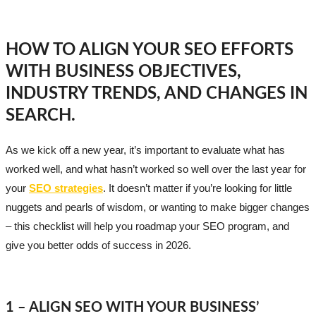
HOW TO ALIGN YOUR SEO EFFORTS
WITH BUSINESS OBJECTIVES,
INDUSTRY TRENDS, AND CHANGES IN
SEARCH.
As we kick off a new year, it’s important to evaluate what has
worked well, and what hasn’t worked so well over the last year for
your
SEO strategies
. It doesn’t matter if you’re looking for little
nuggets and pearls of wisdom, or wanting to make bigger changes
– this checklist will help you roadmap your SEO program, and
give you better odds of success in 2026.
1 – ALIGN SEO WITH YOUR BUSINESS’