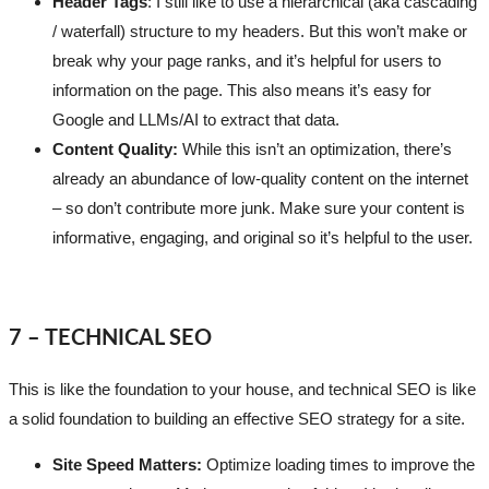
Header Tags
: I still like to use a hierarchical (aka cascading
/ waterfall) structure to my headers. But this won’t make or
break why your page ranks, and it’s helpful for users to
information on the page. This also means it’s easy for
Google and LLMs/AI to extract that data.
Content Quality:
While this isn’t an optimization, there’s
already an abundance of low-quality content on the internet
– so don’t contribute more junk. Make sure your content is
informative, engaging, and original so it’s helpful to the user.
7 – TECHNICAL SEO
This is like the foundation to your house, and technical SEO is like
a solid foundation to building an effective SEO strategy for a site.
Site Speed Matters:
Optimize loading times to improve the