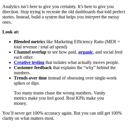
Analytics isn’t here to give you certainty. It’s here to give you
direction. Stop trying to recreate the old dashboards that told perfect
stories. Instead, build a system that helps you
interpret
the messy
ones.
Look at:
Blended metrics
like Marketing Efficiency Ratio (MER =
total revenue / total ad spend)
Channel overlap
to see how paid,
organic
, and social feed
each other.
Creative testing
that isolates what actually moves people.
Customer feedback
that explains the “why” behind the
numbers.
Trends over time
instead of obsessing over single-week
spikes or dips.
Too many teams chase the wrong numbers. Vanity
metrics make you feel good. Real KPIs make you
money.
You’ll never get 100% accuracy again. But you can still get 100%
clarity on what matters most.