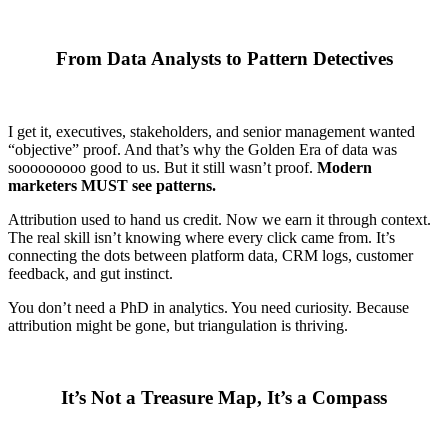
From Data Analysts to Pattern Detectives
I get it, executives, stakeholders, and senior management wanted
“objective” proof. And that’s why the Golden Era of data was
sooooooooo good to us. But it still wasn’t proof.
Modern
marketers MUST see patterns.
Attribution used to hand us credit. Now we earn it through context.
The real skill isn’t knowing where every click came from. It’s
connecting the dots between platform data, CRM logs, customer
feedback, and gut instinct.
You don’t need a PhD in analytics. You need curiosity. Because
attribution might be gone, but triangulation is thriving.
It’s Not a Treasure Map, It’s a Compass