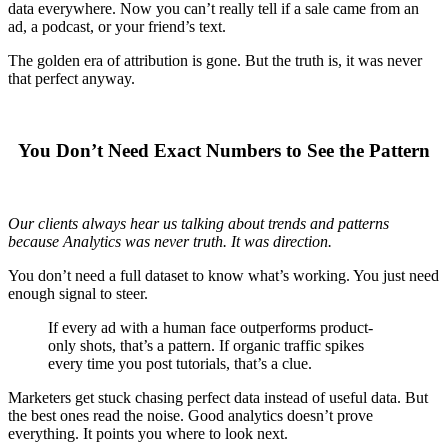
data everywhere. Now you can’t really tell if a sale came from an
ad, a podcast, or your friend’s text.
The golden era of attribution is gone. But the truth is, it was never
that perfect anyway.
You Don’t Need Exact Numbers to See the Pattern
Our clients always hear us talking about trends and patterns
because Analytics was never truth. It was direction.
You don’t need a full dataset to know what’s working. You just need
enough signal to steer.
If every ad with a human face outperforms product-
only shots, that’s a pattern. If organic traffic spikes
every time you post tutorials, that’s a clue.
Marketers get stuck chasing perfect data instead of useful data. But
the best ones read the noise. Good analytics doesn’t prove
everything. It points you where to look next.