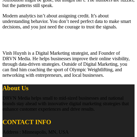
but the patterns still speak.
Modern analytics isn’t about assigning credit. It’s about
understanding behavior. You don’t need perfect data to make smart
decisions, and you just need the courage to trust the signals.
Vinh Huynh is a Digital Marketing strategist, and Founder of
DRVN Media. He helps businesses improve their online visibility,
through data-driven strategies. Outside of Digital Marketing, you
can find him coaching the sport of Olympic Weightlifting, and
networking with entrepreneurs, and local businesses.
About Us
DRVN Media helps small to mid-sized businesses and national
brands stay ahead with innovative digital marketing strategies that
enhance customer experiences and drive results.
CONTACT INFO
Address : Minneapolis, MN, USA