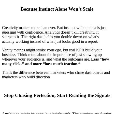
Because Instinct Alone Won’t Scale
Creativity matters more than ever. But instinct without data is just
guessing with confidence. Analytics doesn’t kill creativity. It
sharpens it. The right data helps you double down on what’s
actually working instead of what just looks good in a report.
Vanity metrics might stroke your ego, but real KPIs build your
business. Think more about the importance of just showing up
wherever your audience is, and what the outcomes are.
Less “how
many clicks” and more “how much traction.”
That’s the difference between marketers who chase dashboards and
marketers who build direction.
Stop Chasing Perfection, Start Reading the Signals
Attribution might be gone, but insight isn’t. The numbers are fuzzier,