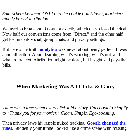
Somewhere between iOS14 and the cookie crackdown, marketers
quietly buried attribution.
We used to brag about knowing exactly which click closed the deal.
Now half our conversions come from “Direct,” and the other half
get lost in dark social, group chats, and privacy settings.
But here’s the truth:
analytics
was never about being perfect. It was
about direction. About learning what’s working, what’s not, and
what to try next. Attribution might be dead, but insight still pays the
bills.
When Marketing Was All Clicks & Glory
There was a time when every click told a story. Facebook to Shopify
to “Thank you for your order.” Clean. Simple. Ego-boosting.
Then privacy laws hit. Apple nuked tracking.
Google changed the
rules
. Suddenly your funnel looked like a crime scene with missing