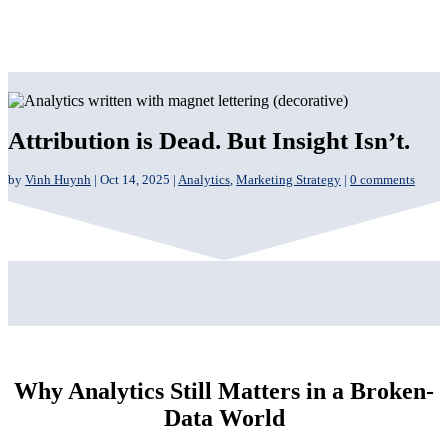
Attribution is Dead. But Insight Isn’t.
by
Vinh Huynh
|
Oct 14, 2025
|
Analytics
,
Marketing Strategy
|
0 comments
Why Analytics Still Matters in a Broken-
Data World